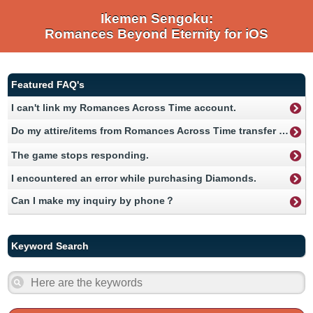
Ikemen Sengoku:
Romances Beyond Eternity for iOS
Featured FAQ's
I can't link my Romances Across Time account.
Do my attire/items from Romances Across Time transfer over to Romances Beyond Eternity？
The game stops responding.
I encountered an error while purchasing Diamonds.
Can I make my inquiry by phone？
Keyword Search