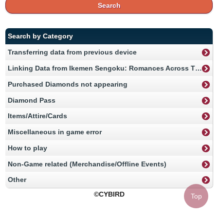
Search
Search by Category
Transferring data from previous device
Linking Data from Ikemen Sengoku: Romances Across Time
Purchased Diamonds not appearing
Diamond Pass
Items/Attire/Cards
Miscellaneous in game error
How to play
Non-Game related (Merchandise/Offline Events)
Other
©CYBIRD
Top