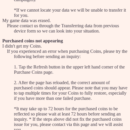
*If we cannot locate your data we will be unable to transfer it
for you.
My game data was erased.
Please contact us through the Transferring data from previous
device form so we can look into your situation.
Purchased coins not appearing
I didn't get my Coins.
If you experienced an error when purchasing Coins, please try the
following before sending an inquiry:
1. Tap the Refresh button in the upper left hand corner of the
Purchase Coins page.
2. After the page has reloaded, the correct amount of
purchased coins should appear. Please note that you may have
to tap multiple times for your Coins to fully restore, especially
if you have more than one failed purchase.
*It may take up to 72 hours for the purchased coins to be
reflected so please wait at least 72 hours before sending an
inquiry. * If the steps above did not fix the purchased coins
issue for you, please contact via this page and we will assist
you.