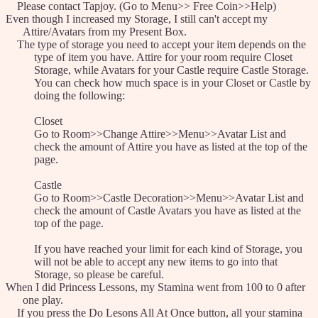
Please contact Tapjoy. (Go to Menu>> Free Coin>>Help)
Even though I increased my Storage, I still can't accept my
Attire/Avatars from my Present Box.
The type of storage you need to accept your item depends on the
type of item you have. Attire for your room require Closet
Storage, while Avatars for your Castle require Castle Storage.
You can check how much space is in your Closet or Castle by
doing the following:
Closet
Go to Room>>Change Attire>>Menu>>Avatar List and
check the amount of Attire you have as listed at the top of the
page.
Castle
Go to Room>>Castle Decoration>>Menu>>Avatar List and
check the amount of Castle Avatars you have as listed at the
top of the page.
If you have reached your limit for each kind of Storage, you
will not be able to accept any new items to go into that
Storage, so please be careful.
When I did Princess Lessons, my Stamina went from 100 to 0 after
one play.
If you press the Do Lesons All At Once button, all your stamina