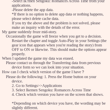
-Select Ik?men Sengoku: Romances Across Time from your
applications.
-Please delete the app data.
*If there is no option to delete app data or nothing happens,
please select delete cache data.
If you try the above and the problem is not solved, please
make an inquiry with the details of the error.
My game suddenly froze mid-story.
Occasionally the game will freeze when you get to a decision.
Restart the chapter and toggle Auto-Play in your Settings (the
gear icon that appears when you're reading the story) from
OFF to ON or likewise. This should make the options appear
properly.
When I updated the game my data was erased.
Please contact us through the Transferring data from previous
device form so we can look into your situation.
How can I check which version of the game I have？
Please do the following: 1. Press the Home button on your
device.
2. Go to Settings>>Applications
3. Select Ikemen Sengoku: Romances Across Time
4. Check which version you have on the screen that shows.
*Depending on which device you have, the wording may be
slightly different.