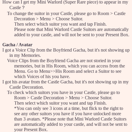
How can I get my Mini Warlord (Super Rare piece) to appear in my
Castle？
To change the suitor in your Castle, please go to Room > Castle
Decoration > Menu > Choose Suitor.
Then select which suitor you want and tap Finish.
Please note that Mini Warlord Castle Suitors are automatically
added to your castle, and will not be sent to your Present Box.
Gacha / Avatar
I got a Voice Clip from the Boyfriend Gacha, but it's not showing up
in my Memories.
Voice Clips from the Boyfriend Gacha are not storied in your
memories, but in His Room, which you can access from the
Menu. Go to Menu>>His Room and select a Suitor to see
which Voices of his you have.
I got his avatar from the Castle Gacha, but it's not showing up in my
Castle Decoration.
To check which suitors you have in your Castle, please go to
Room > Castle Decoration > Menu > Choose Suitor.
Then select which suitor you want and tap Finish.
*You can only see 3 icons at a time, but flick to the right to
see any other suitors you have if you have unlocked more
than 3 avatars. *Please note that Mini Warlord Castle Suitors
are automatically added to your castle, and will not be sent to
your Present Box.