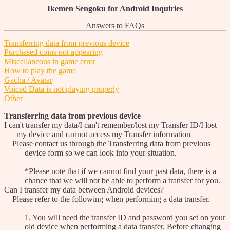
Ikemen Sengoku for Android Inquiries
Answers to FAQs
Transferring data from previous device
Purchased coins not appearing
Miscellaneous in game error
How to play the game
Gacha / Avatar
Voiced Data is not playing properly
Other
Transferring data from previous device
I can't transfer my data/I can't remember/lost my Transfer ID/I lost
my device and cannot access my Transfer information
Please contact us through the Transferring data from previous
device form so we can look into your situation.
*Please note that if we cannot find your past data, there is a
chance that we will not be able to perform a transfer for you.
Can I transfer my data between Android devices?
Please refer to the following when performing a data transfer.
1. You will need the transfer ID and password you set on your
old device when performing a data transfer. Before changing