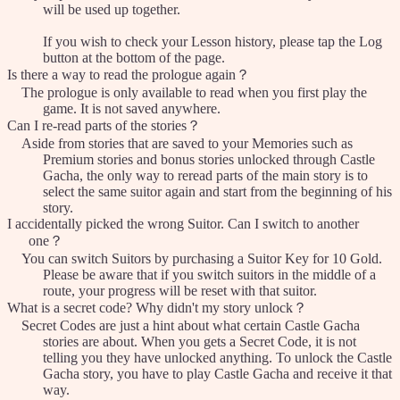
will be used up together.
If you wish to check your Lesson history, please tap the Log
button at the bottom of the page.
Is there a way to read the prologue again？
The prologue is only available to read when you first play the
game. It is not saved anywhere.
Can I re-read parts of the stories？
Aside from stories that are saved to your Memories such as
Premium stories and bonus stories unlocked through Castle
Gacha, the only way to reread parts of the main story is to
select the same suitor again and start from the beginning of his
story.
I accidentally picked the wrong Suitor. Can I switch to another
one？
You can switch Suitors by purchasing a Suitor Key for 10 Gold.
Please be aware that if you switch suitors in the middle of a
route, your progress will be reset with that suitor.
What is a secret code? Why didn't my story unlock？
Secret Codes are just a hint about what certain Castle Gacha
stories are about. When you gets a Secret Code, it is not
telling you they have unlocked anything. To unlock the Castle
Gacha story, you have to play Castle Gacha and receive it that
way.