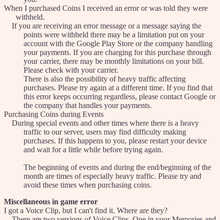
When I purchased Coins I received an error or was told they were
withheld.
If you are receiving an error message or a message saying the
points were withheld there may be a limitation put on your
account with the Google Play Store or the company handling
your payments. If you are charging for this purchase through
your carrier, there may be monthly limitations on your bill.
Please check with your carrier.
There is also the possibility of heavy traffic affecting
purchases. Please try again at a different time. If you find that
this error keeps occurring regardless, please contact Google or
the company that handles your payments.
Purchasing Coins during Events
During special events and other times where there is a heavy
traffic to our server, users may find difficulty making
purchases. If this happens to you, please restart your device
and wait for a little while before trying again.
The beginning of events and during the end/beginning of the
month are times of especially heavy traffic. Please try and
avoid these times when purchasing coins.
Miscellaneous in game error
I got a Voice Clip, but I can't find it. Where are they?
There are two versions of Voice Clips. One in your Memories and