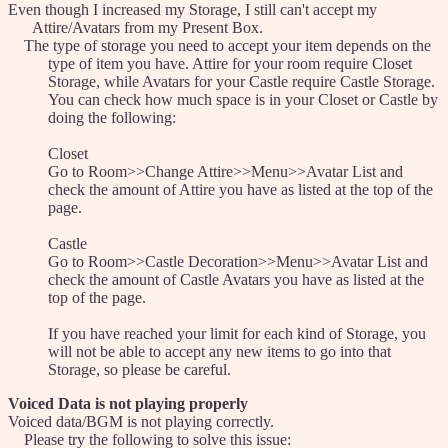
Even though I increased my Storage, I still can't accept my
Attire/Avatars from my Present Box.
The type of storage you need to accept your item depends on the
type of item you have. Attire for your room require Closet
Storage, while Avatars for your Castle require Castle Storage.
You can check how much space is in your Closet or Castle by
doing the following:
Closet
Go to Room>>Change Attire>>Menu>>Avatar List and
check the amount of Attire you have as listed at the top of the
page.
Castle
Go to Room>>Castle Decoration>>Menu>>Avatar List and
check the amount of Castle Avatars you have as listed at the
top of the page.
If you have reached your limit for each kind of Storage, you
will not be able to accept any new items to go into that
Storage, so please be careful.
Voiced Data is not playing properly
Voiced data/BGM is not playing correctly.
Please try the following to solve this issue: