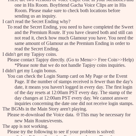
one in His Room. Boyfriend Gacha Voice Clips are in His
Room. Please make sure to check both locations before
sending us an inquiry.
I can't read the Secret Ending why?
To read the Secret Ending, you need to have completed the Sweet
and the Premium Route. If you have cleared both and still can
not read it, check how much Glamour you have. You need the
same amount of Glamour as the Premium Ending in order to
read the Secret Ending.
I didn't get my Tapjoy coins.
Please contact Tapjoy directly. (Go to Menu>> Free Coin>>Help)
*Please note that we do not handle Tapjoy coins inquiries.
I didn't get my Login bonus.
You can check the Login Stamp card on My Page or the Event
Page. If the number of stamps received is fewer than the day's
date, it means you haven't logged in every day. The first login
of the day resets at 12:00am PST every day. The stamp of the
day changes at 12:00am PST every day. We cannot answer
inquiries concerning the date one did not receive login stamps.
The BGMs in the Main Story aren't playing.
Please re-download the Voice data. ※This may be necessary for
new Main Routes/events.
The app is not working.
Please try the following to see if your problem is solved: