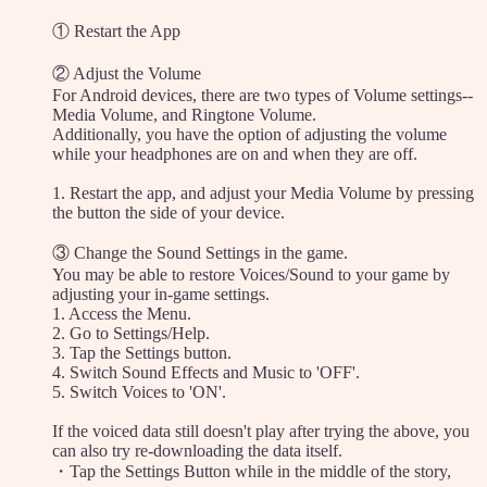
① Restart the App
② Adjust the Volume
For Android devices, there are two types of Volume settings--
Media Volume, and Ringtone Volume.
Additionally, you have the option of adjusting the volume
while your headphones are on and when they are off.
1. Restart the app, and adjust your Media Volume by pressing
the button the side of your device.
③ Change the Sound Settings in the game.
You may be able to restore Voices/Sound to your game by
adjusting your in-game settings.
1. Access the Menu.
2. Go to Settings/Help.
3. Tap the Settings button.
4. Switch Sound Effects and Music to 'OFF'.
5. Switch Voices to 'ON'.
If the voiced data still doesn't play after trying the above, you
can also try re-downloading the data itself.
・Tap the Settings Button while in the middle of the story,