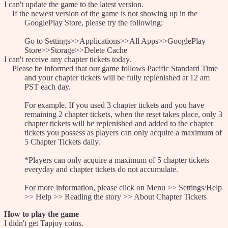
I can't update the game to the latest version.
If the newest version of the game is not showing up in the
GooglePlay Store, please try the following:
Go to Settings>>Applications>>All Apps>>GooglePlay
Store>>Storage>>Delete Cache
I can't receive any chapter tickets today.
Please be informed that our game follows Pacific Standard Time
and your chapter tickets will be fully replenished at 12 am
PST each day.
For example. If you used 3 chapter tickets and you have
remaining 2 chapter tickets, when the reset takes place, only 3
chapter tickets will be replenished and added to the chapter
tickets you possess as players can only acquire a maximum of
5 Chapter Tickets daily.
*Players can only acquire a maximum of 5 chapter tickets
everyday and chapter tickets do not accumulate.
For more information, please click on Menu >> Settings/Help
>> Help >> Reading the story >> About Chapter Tickets
How to play the game
I didn't get Tapjoy coins.