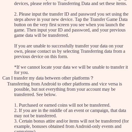
devices, please refer to Transferring Data and set these items.
2. Please input the transfer ID and password you set using the
steps above in your new device. Tap the Transfer Game Data
button on the very first screen you see when you launch the
game. Then input your ID and password, and your previous
game data will be transferred.
If you are unable to successfully transfer your data on your
own, please contact us by selecting Transferring data from a
previous device on this form.
*If we cannot locate your data we will be unable to transfer it
for you.
Can I transfer my data between other platforms？
Transferring from Android to other platforms and vice versa is
possible, but not everything from your account may be
transferred. See below.
1. Purchased or earned coins will not be transferred.
2. If you are in the middle of an event or campaign, that data
may not be transferred.
3. Certain bonus attire and/or items will not be transferred (for
example, bonuses obtained from Android-only events and
campaigns).