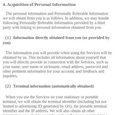
Acquisition of Personal Information
The personal information and Personally Referable Information
we will obtain from you is as follows. In addition, we may handle
following Personally Referable Information provided by a third
party with linking to personal information obtained from you.
Information directly obtained from you (or provided by
you)
The information you will provide when using the Services will be
obtained by us. This includes all information about yourself that
you will directly provide in connection with the Services, such as
your name, user name or nickname, email address, password and
other pertinent information for your account, and feedback and
inquiries.
Terminal information (automatically obtained)
When you use the Services on your stationary or portable
terminal, we will obtain the terminal identifier (including but not
limited to advertising ID generated by OS), the portable terminal
identifier and the IP address. We will also obtain all other