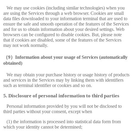
We may use cookies (including similar technologies) when you
are using the Services through a web browser. Cookies are small
data files downloaded to your information terminal that are used to
ensure the safe and smooth operation of the features of the Services
and for us to obtain information about your desired settings. Web
browsers can be configured to disable cookies. But, please note
that if cookies are disabled, some of the features of the Services
may not work normally.
Information about your usage of Services (automatically
obtained)
We may obtain your purchase history or usage history of products
and services in the Services may by linking them with identifiers
such as terminal identifier or cookies and so on.
Disclosure of personal information to third parties
Personal information provided by you will not be disclosed to
third parties without your consent, except when
(1) the information is processed into statistical data form from
which your identity cannot be determined;