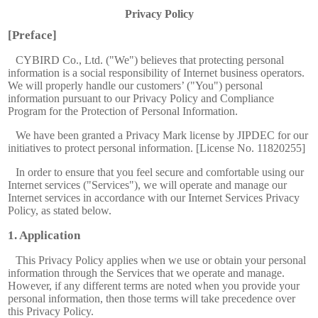
Privacy Policy
[Preface]
CYBIRD Co., Ltd. ("We") believes that protecting personal
information is a social responsibility of Internet business operators.
We will properly handle our customers’ ("You") personal
information pursuant to our Privacy Policy and Compliance
Program for the Protection of Personal Information.
We have been granted a Privacy Mark license by JIPDEC for our
initiatives to protect personal information. [License No. 11820255]
In order to ensure that you feel secure and comfortable using our
Internet services ("Services"), we will operate and manage our
Internet services in accordance with our Internet Services Privacy
Policy, as stated below.
Application
This Privacy Policy applies when we use or obtain your personal
information through the Services that we operate and manage.
However, if any different terms are noted when you provide your
personal information, then those terms will take precedence over
this Privacy Policy.