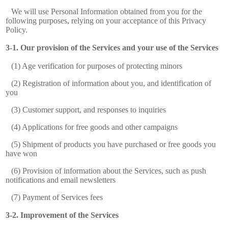
We will use Personal Information obtained from you for the
following purposes, relying on your acceptance of this Privacy
Policy.
Our provision of the Services and your use of the Services
(1) Age verification for purposes of protecting minors
(2) Registration of information about you, and identification of
you
(3) Customer support, and responses to inquiries
(4) Applications for free goods and other campaigns
(5) Shipment of products you have purchased or free goods you
have won
(6) Provision of information about the Services, such as push
notifications and email newsletters
(7) Payment of Services fees
Improvement of the Services