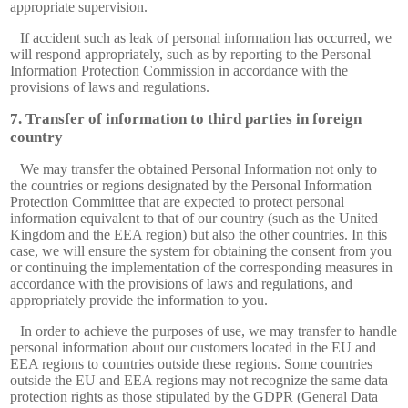
appropriate supervision.
If accident such as leak of personal information has occurred, we
will respond appropriately, such as by reporting to the Personal
Information Protection Commission in accordance with the
provisions of laws and regulations.
Transfer of information to third parties in foreign
country
We may transfer the obtained Personal Information not only to
the countries or regions designated by the Personal Information
Protection Committee that are expected to protect personal
information equivalent to that of our country (such as the United
Kingdom and the EEA region) but also the other countries. In this
case, we will ensure the system for obtaining the consent from you
or continuing the implementation of the corresponding measures in
accordance with the provisions of laws and regulations, and
appropriately provide the information to you.
In order to achieve the purposes of use, we may transfer to handle
personal information about our customers located in the EU and
EEA regions to countries outside these regions. Some countries
outside the EU and EEA regions may not recognize the same data
protection rights as those stipulated by the GDPR (General Data