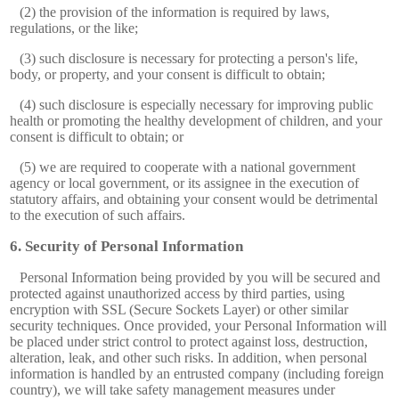
(2) the provision of the information is required by laws,
regulations, or the like;
(3) such disclosure is necessary for protecting a person's life,
body, or property, and your consent is difficult to obtain;
(4) such disclosure is especially necessary for improving public
health or promoting the healthy development of children, and your
consent is difficult to obtain; or
(5) we are required to cooperate with a national government
agency or local government, or its assignee in the execution of
statutory affairs, and obtaining your consent would be detrimental
to the execution of such affairs.
Security of Personal Information
Personal Information being provided by you will be secured and
protected against unauthorized access by third parties, using
encryption with SSL (Secure Sockets Layer) or other similar
security techniques. Once provided, your Personal Information will
be placed under strict control to protect against loss, destruction,
alteration, leak, and other such risks. In addition, when personal
information is handled by an entrusted company (including foreign
country), we will take safety management measures under