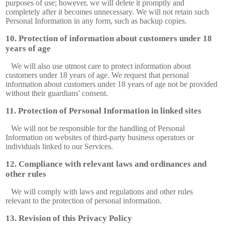
purposes of use; however, we will delete it promptly and
completely after it becomes unnecessary. We will not retain such
Personal Information in any form, such as backup copies.
Protection of information about customers under 18
years of age
We will also use utmost care to protect information about
customers under 18 years of age. We request that personal
information about customers under 18 years of age not be provided
without their guardians' consent.
Protection of Personal Information in linked sites
We will not be responsible for the handling of Personal
Information on websites of third-party business operators or
individuals linked to our Services.
Compliance with relevant laws and ordinances and
other rules
We will comply with laws and regulations and other rules
relevant to the protection of personal information.
Revision of this Privacy Policy