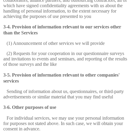
collaborators, alliance partners, and outsourcing contractors, all of
which have signed confidentiality agreements with us about the
handling of personal information, to the extent necessary for
achieving the purposes of use presented to you
Provision of information relevant to our services other
than the Services
(1) Announcement of other services we will provide
(2) Requests for your cooperation in our questionnaire surveys
and invitations to events and seminars, and reporting of the results
of those surveys and the like
Provision of information relevant to other companies'
services
Sending of information about us, questionnaires, or third-party
advertisements or similar material that you may find useful
Other purposes of use
For individual services, we may use your personal information
for purposes not stated above. In such case, we will obtain your
consent in advance.