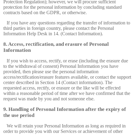
Protection Regulation); however, we will procure sufficient
protection for the personal information by concluding standard
contracts based on the GDPR, or otherwise.
If you have any questions regarding the transfer of information to
third parties in foreign country, please contact the Personal
Information Help Desk in 14. (Contact Information).
Access, rectification, and erasure of Personal
Information
If you wish to access, rectify, or erase (including the erasure due
to the withdrawal of consent) Personal Information you have
provided, then please use the personal information
access/rectification/erasure features available, or contact the support
center described in Section 14 (Contact information). The
requested access, rectify, or erasure or the like will be effected
within a reasonable period of time after we have confirmed that the
request was made by you and not someone else.
Handling of Personal Information after the expiry of
the use period
We will retain your Personal Information as long as required in
order to provide you with our Services or achievement of other