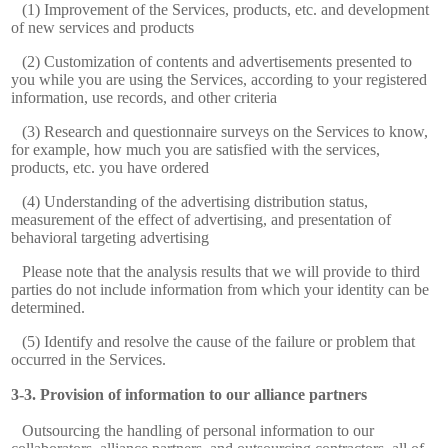
(1) Improvement of the Services, products, etc. and development
of new services and products
(2) Customization of contents and advertisements presented to
you while you are using the Services, according to your registered
information, use records, and other criteria
(3) Research and questionnaire surveys on the Services to know,
for example, how much you are satisfied with the services,
products, etc. you have ordered
(4) Understanding of the advertising distribution status,
measurement of the effect of advertising, and presentation of
behavioral targeting advertising
Please note that the analysis results that we will provide to third
parties do not include information from which your identity can be
determined.
(5) Identify and resolve the cause of the failure or problem that
occurred in the Services.
Provision of information to our alliance partners
Outsourcing the handling of personal information to our