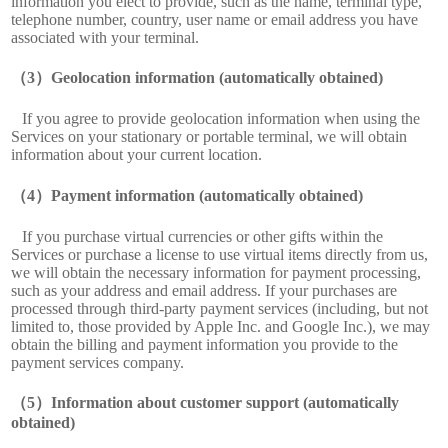
information you elect to provide, such as the name, terminal type,
telephone number, country, user name or email address you have
associated with your terminal.
Geolocation information (automatically obtained)
If you agree to provide geolocation information when using the
Services on your stationary or portable terminal, we will obtain
information about your current location.
Payment information (automatically obtained)
If you purchase virtual currencies or other gifts within the
Services or purchase a license to use virtual items directly from us,
we will obtain the necessary information for payment processing,
such as your address and email address. If your purchases are
processed through third-party payment services (including, but not
limited to, those provided by Apple Inc. and Google Inc.), we may
obtain the billing and payment information you provide to the
payment services company.
Information about customer support (automatically
obtained)