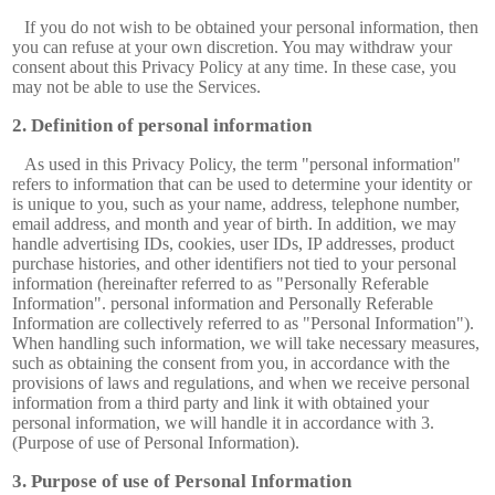
If you do not wish to be obtained your personal information, then
you can refuse at your own discretion. You may withdraw your
consent about this Privacy Policy at any time. In these case, you
may not be able to use the Services.
Definition of personal information
As used in this Privacy Policy, the term "personal information"
refers to information that can be used to determine your identity or
is unique to you, such as your name, address, telephone number,
email address, and month and year of birth. In addition, we may
handle advertising IDs, cookies, user IDs, IP addresses, product
purchase histories, and other identifiers not tied to your personal
information (hereinafter referred to as "Personally Referable
Information". personal information and Personally Referable
Information are collectively referred to as "Personal Information").
When handling such information, we will take necessary measures,
such as obtaining the consent from you, in accordance with the
provisions of laws and regulations, and when we receive personal
information from a third party and link it with obtained your
personal information, we will handle it in accordance with 3.
(Purpose of use of Personal Information).
Purpose of use of Personal Information