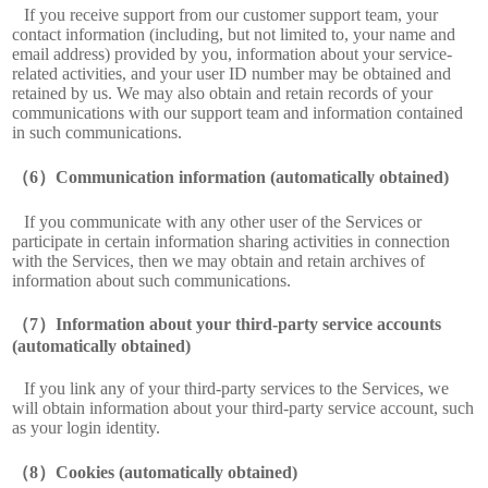
If you receive support from our customer support team, your
contact information (including, but not limited to, your name and
email address) provided by you, information about your service-
related activities, and your user ID number may be obtained and
retained by us. We may also obtain and retain records of your
communications with our support team and information contained
in such communications.
Communication information (automatically obtained)
If you communicate with any other user of the Services or
participate in certain information sharing activities in connection
with the Services, then we may obtain and retain archives of
information about such communications.
Information about your third-party service accounts
(automatically obtained)
If you link any of your third-party services to the Services, we
will obtain information about your third-party service account, such
as your login identity.
Cookies (automatically obtained)