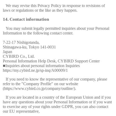
We may revise this Privacy Policy in response to revisions of
laws or regulations or the like as they happen.
Contact information
You may submit legally permitted inquiries about your Personal
Information to the following contact center.
7-22-17 Nishigotanda,
Shinagawa-ku, Tokyo 141-0031
Japan
CYBIRD Co., Ltd.
Personal Information Help Desk, CYBIRD Support Center
■Inquiries about personal information Inquiries
https://my.cybird.ne.jp/sp-inq/A00009/1
If you need to know the representative of our company, please
refer to the "Company Profile" on our website
(https://www.cybird.co.jp/company/outline/).
If you are located in a country of the European Union and if you
have any questions about your Personal Information or if you want
to exercise any of your rights under GDPR, you can also contact
our EU representative,